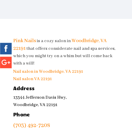
Pink Nails
Woodbridge, VA
is a cozy salon in
22191
that offers considerate nail and spa services,
which you might try on a whim but will come back
with a will!
Nail salon in Woodbridge, VA 22191
Nail salon VA 22191
Address
13544 Jefferson Davis Hwy,
Woodbridge, VA 22191
Phone
(703) 492-7208