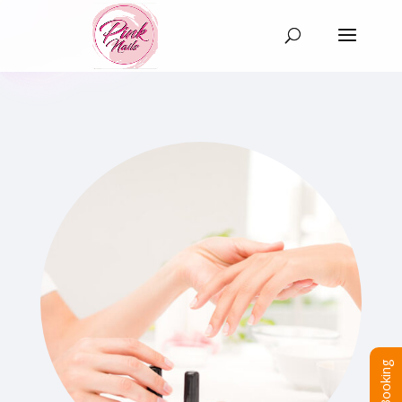
Booking