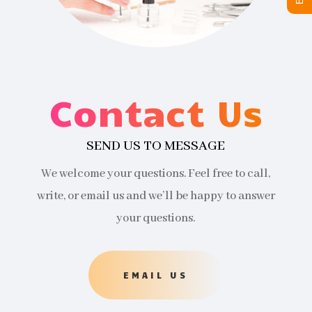
Contact Us
SEND US TO MESSAGE
We welcome your questions. Feel free to call,
write, or email us and we’ll be happy to answer
your questions.
EMAIL US