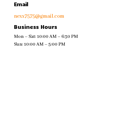
Email
nexx7575@gmail.com
Business Hours
Mon – Sat: 10:00 AM – 6:30 PM
Sun: 10:00 AM – 5:00 PM